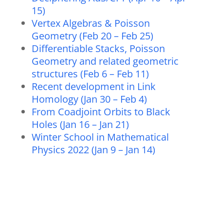
15)
Vertex Algebras & Poisson
Geometry (Feb 20 – Feb 25)
Differentiable Stacks, Poisson
Geometry and related geometric
structures (Feb 6 – Feb 11)
Recent development in Link
Homology (Jan 30 – Feb 4)
From Coadjoint Orbits to Black
Holes (Jan 16 – Jan 21)
Winter School in Mathematical
Physics 2022 (Jan 9 – Jan 14)