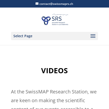
contact@swissmaprs.ch
Select Page
VIDEOS
At the SwissMAP Research Station, we
are keen on making the scientific