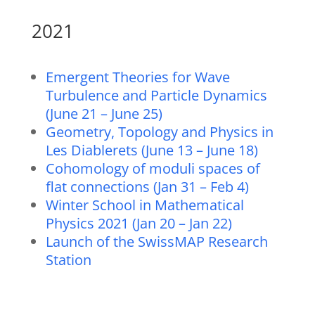
2021
Emergent Theories for Wave
Turbulence and Particle Dynamics
(June 21 – June 25)
Geometry, Topology and Physics in
Les Diablerets (June 13 – June 18)
Cohomology of moduli spaces of
flat connections (Jan 31 – Feb 4)
Winter School in Mathematical
Physics 2021 (Jan 20 – Jan 22)
Launch of the SwissMAP Research
Station