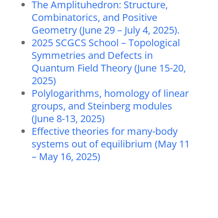
The Amplituhedron: Structure,
Combinatorics, and Positive
Geometry (June 29 – July 4, 2025).
2025 SCGCS School – Topological
Symmetries and Defects in
Quantum Field Theory (June 15-20,
2025)
Polylogarithms, homology of linear
groups, and Steinberg modules
(June 8-13, 2025)
Effective theories for many-body
systems out of equilibrium (May 11
– May 16, 2025)