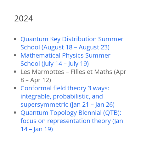
2024
Quantum Key Distribution Summer
School (August 18 – August 23)
Mathematical Physics Summer
School (July 14 – July 19)
Les Marmottes – FIlles et Maths (Apr
8 – Apr 12)
Conformal field theory 3 ways:
integrable, probabilistic, and
supersymmetric (Jan 21 – Jan 26)
Quantum Topology Biennial (QTB):
focus on representation theory (Jan
14 – Jan 19)