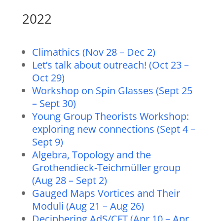
2022
Climathics (Nov 28 – Dec 2)
Let’s talk about outreach! (Oct 23 –
Oct 29)
Workshop on Spin Glasses (Sept 25
– Sept 30)
Young Group Theorists Workshop:
exploring new connections (Sept 4 –
Sept 9)
Algebra, Topology and the
Grothendieck-Teichmüller group
(Aug 28 – Sept 2)
Gauged Maps Vortices and Their
Moduli (Aug 21 – Aug 26)
Deciphering AdS/CFT (Apr 10 – Apr