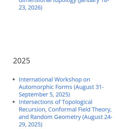
23, 2026)
2025
International Workshop on
Automorphic Forms (August 31-
September 5, 2025)
Intersections of Topological
Recursion, Conformal Field Theory,
and Random Geometry (August 24-
29, 2025)