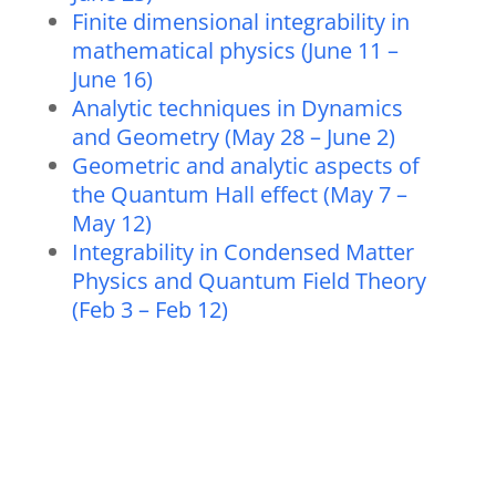
Finite dimensional integrability in
mathematical physics (June 11 –
June 16)
Analytic techniques in Dynamics
and Geometry (May 28 – June 2)
Geometric and analytic aspects of
the Quantum Hall effect (May 7 –
May 12)
Integrability in Condensed Matter
Physics and Quantum Field Theory
(Feb 3 – Feb 12)