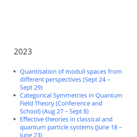
2023
Quantisation of moduli spaces from
different perspectives (Sept 24 –
Sept 29)
Categorical Symmetries in Quantum
Field Theory (Conference and
School) (Aug 27 – Sept 8)
Effective theories in classical and
quantum particle systems (June 18 –
June 23)