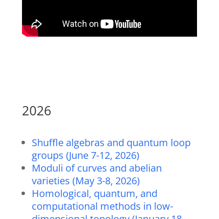
2026
Shuffle algebras and quantum loop
groups (June 7-12, 2026)
Moduli of curves and abelian
varieties (May 3-8, 2026)
Homological, quantum, and
computational methods in low-
dimensional topology (January 18-