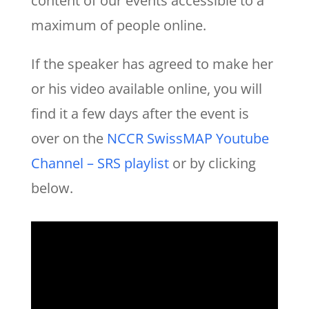
content of our events accessible to a
maximum of people online.
If the speaker has agreed to make her
or his video available online, you will
find it a few days after the event is
over on the
NCCR SwissMAP Youtube
Channel – SRS playlist
or by clicking
below.