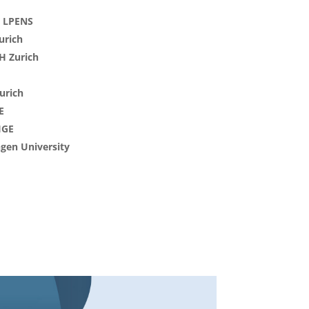
& LPENS
urich
TH Zurich
urich
E
IGE
ngen University