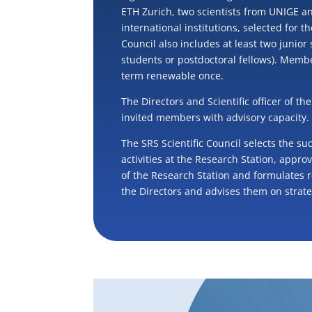
ETH Zurich, two scientists from UNIGE a
international institutions, selected for t
Council also includes at least two junior 
students or postdoctoral fellows). Membe
term renewable once.
The Directors and Scientific officer of t
invited members with advisory capacity.
The SRS Scientific Council selects the su
activities at the Research Station, appro
of the Research Station and formulates
the Directors and advises them on strate