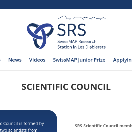
s
News
Videos
SwissMAP Junior Prize
Applyin
SCIENTIFIC COUNCIL
c Council is formed by
SRS Scientific Council mem
wo scientists from