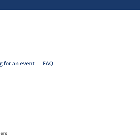
g for an event
FAQ
bers