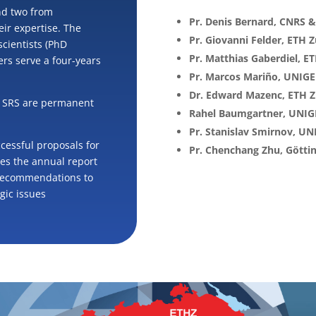
nd two from
Pr. Denis Bernard, CNRS 
heir expertise. The
Pr. Giovanni Felder, ETH Z
scientists (PhD
Pr. Matthias Gaberdiel, E
rs serve a four-years
Pr. Marcos Mariño, UNIGE
Dr. Edward Mazenc, ETH Z
he SRS are permanent
Rahel Baumgartner, UNIG
Pr. Stanislav Smirnov, UN
ccessful proposals for
Pr. Chenchang Zhu, Götti
ves the annual report
 recommendations to
gic issues