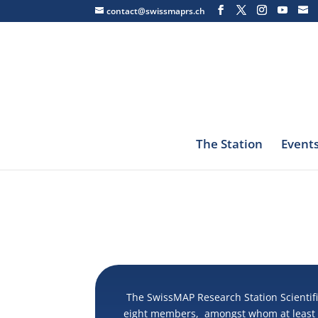
contact@swissmaprs.ch
The Station
Event
The SwissMAP Research Station Scientifi
eight members, amongst whom at least t