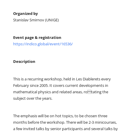
Organized by
Stanislav Smirnov (UNIGE)
Event page & registration
https://indico.global/event/16536/
Description
This is a recurring workshop, held in Les Diablerets every
February since 2005. It covers current developments in
mathematical physics and related areas, rotating the
subject over the years.
The emphasis will be on hot topics, to be chosen three
months before the workshop. There will be 2-3 minicourses,
a few invited talks by senior participants and several talks by