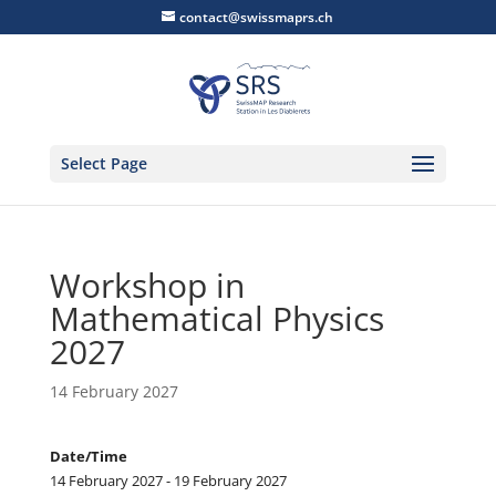
contact@swissmaprs.ch
Select Page
Workshop in
Mathematical Physics
2027
14 February 2027
Date/Time
14 February 2027 - 19 February 2027