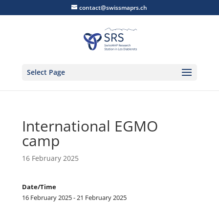
contact@swissmaprs.ch
Select Page
International EGMO
camp
16 February 2025
Date/Time
16 February 2025 - 21 February 2025