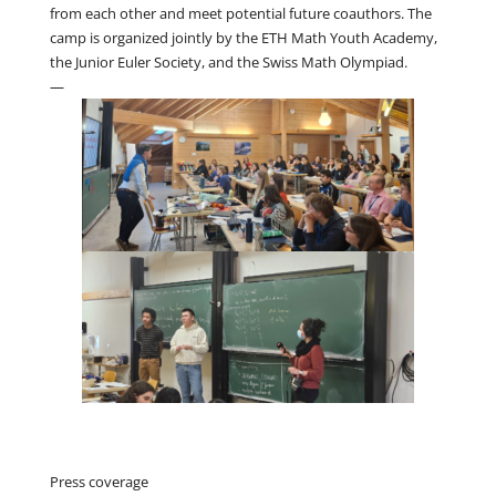
from each other and meet potential future coauthors. The
camp is organized jointly by the ETH Math Youth Academy,
the Junior Euler Society, and the Swiss Math Olympiad.
—
Press coverage