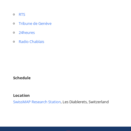
RTS
Tribune de Genève
24heures
Radio Chablais
Schedule
Location
SwissMAP Research Station
, Les Diablerets, Switzerland