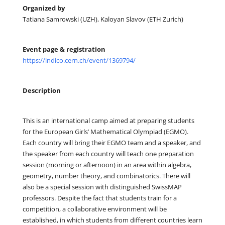
Organized by
Tatiana Samrowski (UZH), Kaloyan Slavov (ETH Zurich)
Event page & registration
https://indico.cern.ch/event/1369794/
Description
This is an international camp aimed at preparing students
for the European Girls’ Mathematical Olympiad (EGMO).
Each country will bring their EGMO team and a speaker, and
the speaker from each country will teach one preparation
session (morning or afternoon) in an area within algebra,
geometry, number theory, and combinatorics. There will
also be a special session with distinguished SwissMAP
professors. Despite the fact that students train for a
competition, a collaborative environment will be
established, in which students from different countries learn